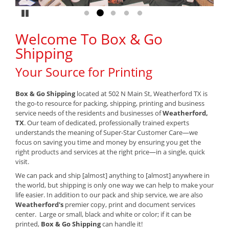
Pause
Go to slide 1
Go to slide 2
Go to slide 3
Go to slide 4
Go to slide 5
Welcome To Box & Go
Shipping
Your Source for Printing
Box & Go Shipping
located at 502 N Main St, Weatherford TX is
the go-to resource for packing, shipping, printing and business
service needs of the residents and businesses of
Weatherford,
TX
. Our team of dedicated, professionally trained experts
understands the meaning of Super-Star Customer Care—we
focus on saving you time and money by ensuring you get the
right products and services at the right price—in a single, quick
visit.
We can pack and ship [almost] anything to [almost] anywhere in
the world, but shipping is only one way we can help to make your
life easier. In addition to our pack and ship service, we are also
Weatherford's
premier copy, print and document services
center. Large or small, black and white or color; if it can be
printed,
Box & Go Shipping
can handle it!