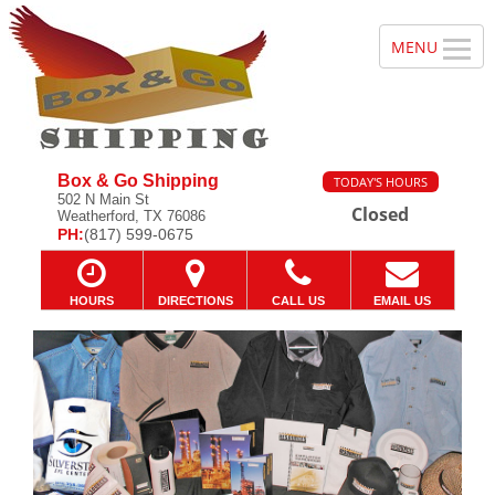
Box & Go Shipping
TODAY'S HOURS
502 N Main St
Closed
Weatherford, TX 76086
PH:
(817) 599-0675
HOURS
DIRECTIONS
CALL US
EMAIL US
Promotional
Previous
Ne