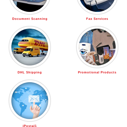
Document Scanning
Fax Services
DHL Shipping
Promotional Products
iPostal1