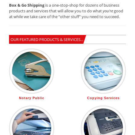
Box & Go Shipping
is a one-stop-shop for dozens of business
products and services that will allow you to do what
you’re
good
at while we take care of the “other stuff” you need to succeed.
OUR FEATURED PRODUCTS & SERVICES...
Notary Public
Copying Services