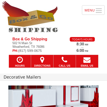
Box & Go Shipping
TODAY'S HOURS
502 N Main St
8:30
AM
Weatherford, TX 76086
—
6:00
PH:
(817) 599-0675
PM
HOURS
DIRECTIONS
CALL US
EMAIL US
Decorative Mailers