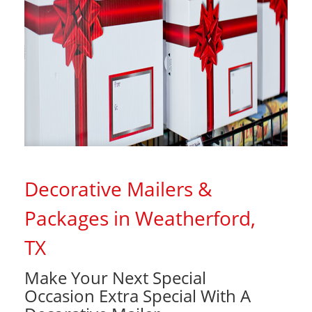
Decorative Mailers &
Packages in Weatherford,
TX
Make Your Next Special
Occasion Extra Special With A