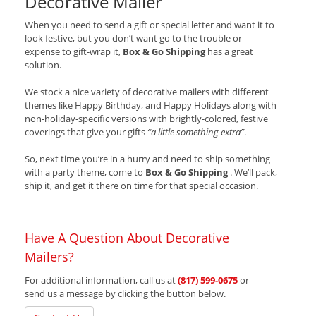
Decorative Mailer
When you need to send a gift or special letter and want it to
look festive, but you don’t want go to the trouble or
expense to gift-wrap it,
Box & Go Shipping
has a great
solution.
We stock a nice variety of decorative mailers with different
themes like Happy Birthday, and Happy Holidays along with
non-holiday-specific versions with brightly-colored, festive
coverings that give your gifts
“a little something extra”
.
So, next time you’re in a hurry and need to ship something
with a party theme, come to
Box & Go Shipping
. We’ll pack,
ship it, and get it there on time for that special occasion.
Have A Question About Decorative
Mailers?
For additional information, call us at
(817) 599-0675
or
send us a message by clicking the button below.