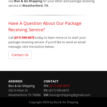
use
Box & Go Shipping
for your letter and package receiving
service in
Weatherford, TX
.
Have A Question About Our Package
Receiving Service?
Call
(817) 599-0675
today to learn more or to start your
package receiving service. If you’d like to send an email
message, click the button below.
Contact Us
ADDRESS
CONTACT
Box & Go Shipping
PH:
(817) 599-0675
502 N Main St
FX:
(817) 599-6875
Weatherford
,
TX
76086
EM:
boxngoshipping@gmail.com
Copyright 2026 by Box & Go Shipping