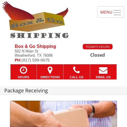
Box & Go Shipping
TODAY'S HOURS
502 N Main St
Closed
Weatherford, TX 76086
PH:
(817) 599-0675
HOURS
DIRECTIONS
CALL US
EMAIL US
Package Receiving