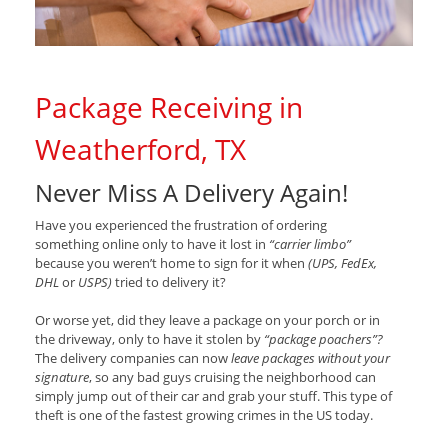
Package Receiving in
Weatherford, TX
Never Miss A Delivery Again!
Have you experienced the frustration of ordering
something online only to have it lost in
“carrier limbo”
because you weren’t home to sign for it when
(UPS, FedEx,
DHL
or
USPS)
tried to delivery it?
Or worse yet, did they leave a package on your porch or in
the driveway, only to have it stolen by
“package poachers”?
The delivery companies can now
leave packages without your
signature
, so any bad guys cruising the neighborhood can
simply jump out of their car and grab your stuff. This type of
theft is one of the fastest growing crimes in the US today.