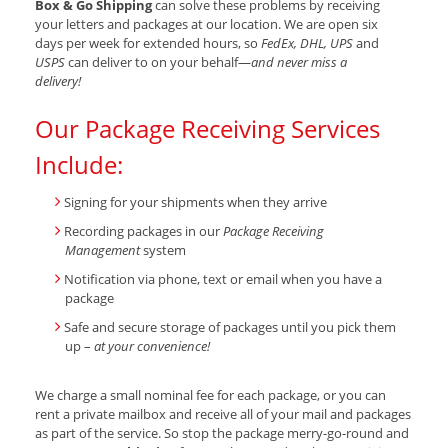
Box & Go Shipping
can solve these problems by receiving
your letters and packages at our location. We are open six
days per week for extended hours, so
FedEx, DHL, UPS
and
USPS
can deliver to on your behalf—
and never miss a
delivery!
Our Package Receiving Services
Include:
Signing for your shipments when they arrive
Recording packages in our
Package Receiving
Management
system
Notification via phone, text or email when you have a
package
Safe and secure storage of packages until you pick them
up –
at your convenience!
We charge a small nominal fee for each package, or you can
rent a private mailbox and receive all of your mail and packages
as part of the service. So stop the package merry-go-round and